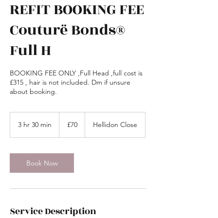
REFIT BOOKING FEE
Couturë Bonds®
Full H
BOOKING FEE ONLY ,Full Head ,full cost is
£315 , hair is not included. Dm if unsure
about booking.
70
British
3 hr 30 min
3
£70
Hellidon Close
pounds
h
r
3
0
Book Now
m
i
n
Service Description