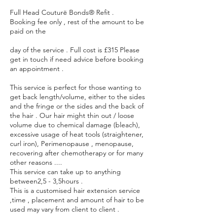
Full Head Couturë Bonds® Refit .
Booking fee only , rest of the amount to be
paid on the
day of the service . Full cost is £315 Please
get in touch if need advice before booking
an appointment .
This service is perfect for those wanting to
get back length/volume, either to the sides
and the fringe or the sides and the back of
the hair . Our hair might thin out / loose
volume due to chemical damage (bleach),
excessive usage of heat tools (straightener,
curl iron), Perimenopause , menopause,
recovering after chemotherapy or for many
other reasons ....
This service can take up to anything
between2,5 - 3,5hours .
This is a customised hair extension service
,time , placement and amount of hair to be
used may vary from client to client .