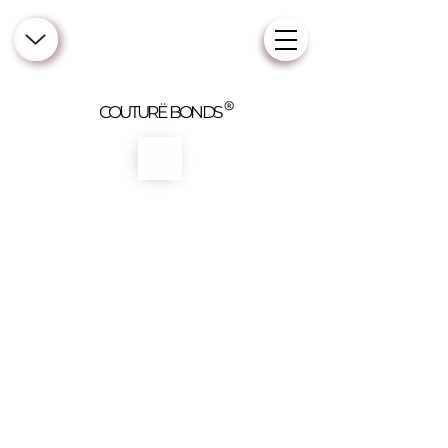
COUTURË BONDS