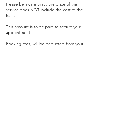
Please be aware that , the price of this
service does NOT include the cost of the
hair .
This amount is to be paid to secure your
appointment.
Booking fees, will be deducted from your
total bill on the day of your appointment (
bank transfers only). Leaving you with the
remaining amount to be paid on the day of
your appointment.
Booking fee is non-refundable.
Contact Details
unit 79, 2 Hellidon Close, Ardwick,
Manchester, UK
getthathair.customerservice@gmail.com