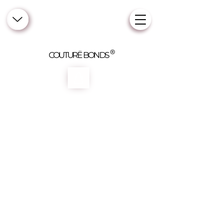
COUTURË BONDS