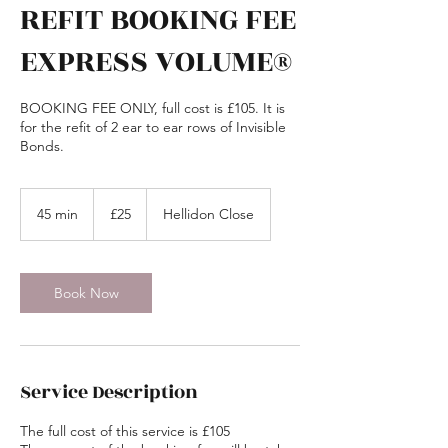
REFIT BOOKING FEE
EXPRESS VOLUME®
BOOKING FEE ONLY, full cost is £105. It is
for the refit of 2 ear to ear rows of Invisible
Bonds.
25
British
45 min
4
£25
Hellidon Close
pounds
5
m
i
n
Book Now
Service Description
The full cost of this service is £105