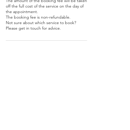
The amount of the booking fee will be taken
off the full cost of the service on the day of
the appointment.
The booking fee is non-refundable.
Not sure about which service to book?
Please get in touch for advice.
Contact Details
unit 79, 2 Hellidon Close, Ardwick,
Manchester, UK
getthathair.customerservice@gmail.com