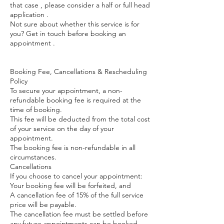
that case , please consider a half or full head
application .
Not sure about whether this service is for
you? Get in touch before booking an
appointment .
Booking Fee, Cancellations & Rescheduling
Policy
To secure your appointment, a non-
refundable booking fee is required at the
time of booking.
This fee will be deducted from the total cost
of your service on the day of your
appointment.
The booking fee is non-refundable in all
circumstances.
Cancellations
If you choose to cancel your appointment:
Your booking fee will be forfeited, and
A cancellation fee of 15% of the full service
price will be payable.
The cancellation fee must be settled before
any future appointments can be booked.