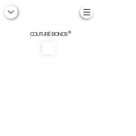
COUTURË BONDS