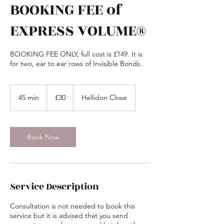
BOOKING FEE of
EXPRESS VOLUME®
BOOKING FEE ONLY, full cost is £149. It is
for two, ear to ear rows of Invisible Bonds.
30
British
45 min
4
£30
Hellidon Close
pounds
5
m
i
n
Book Now
Service Description
Consultation is not needed to book this
service but it is advised that you send