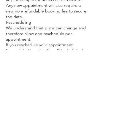
Any new appointment will also require a
new non-refundable booking fee to secure
the date.
Rescheduling
We understand that plans can change and
therefore allow one reschedule per
appointment.
If you reschedule your appointment:
Your original booking fee will be forfeited,
and
A new non-refundable booking fee will be
required to secure the new date.
No cancellation fee will be charged for the
first reschedule.
Any second reschedule will be treated as a
cancellation and will result in:
Loss of the booking fee, and
A cancellation fee of 15% of the full service
price, payable before rebooking, plus
A new non-refundable booking fee to
secure any future appointment.
General
By booking an appointment, you confirm