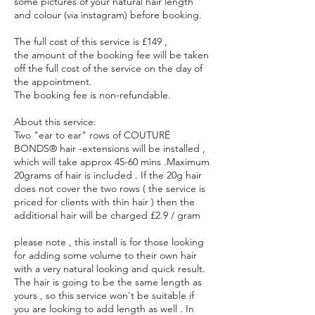
some pictures of your natural hair length
and colour (via instagram) before booking.
The full cost of this service is £149 ,
the amount of the booking fee will be taken
off the full cost of the service on the day of
the appointment.
The booking fee is non-refundable.
About this service:
Two "ear to ear" rows of COUTURË
BONDS® hair -extensions will be installed ,
which will take approx 45-60 mins .Maximum
20grams of hair is included . If the 20g hair
does not cover the two rows ( the service is
priced for clients with thin hair ) then the
additional hair will be charged £2.9 / gram
please note , this install is for those looking
for adding some volume to their own hair
with a very natural looking and quick result.
The hair is going to be the same length as
yours , so this service won't be suitable if
you are looking to add length as well . In