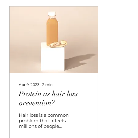
Apr 9, 2023
∙
2
min
Protein as hair loss
prevention?
Hair loss is a common
problem that affects
millions of people
worldwide. While
there are several