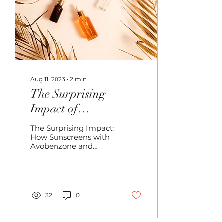
Aug 11, 2023
∙
2
min
The Surprising
Impact of
SUNSCREENS on
The Surprising Impact:
Blonde Hair-
How Sunscreens with
Avobenzone and
Extensions
Octocrylene Can
Transform Hair
Extensions into Shades
of Orange and Pink...
32
0