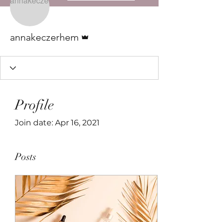
Admin
annakeczerhem
Profile
Join date: Apr 16, 2021
Posts