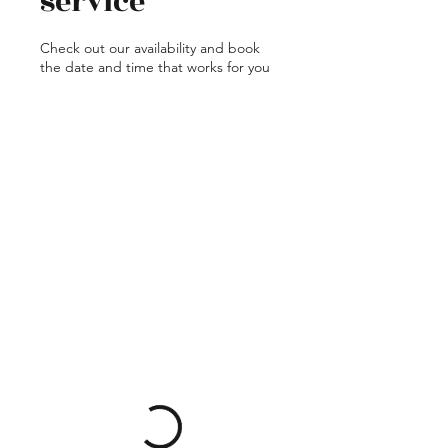
service
Check out our availability and book
the date and time that works for you