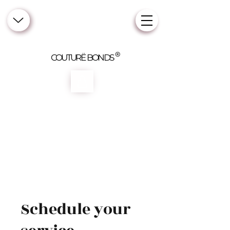
COUTURË BONDS
Schedule your