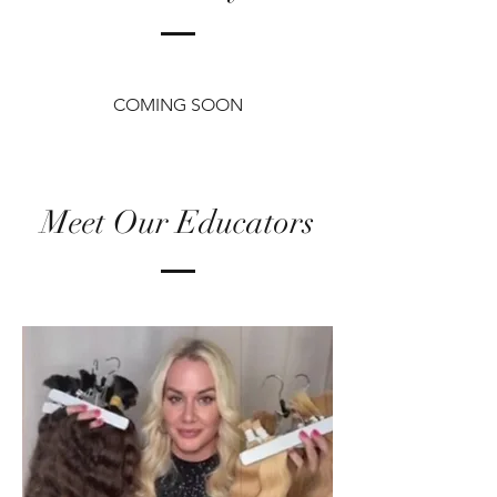
COMING SOON
Meet Our Educators