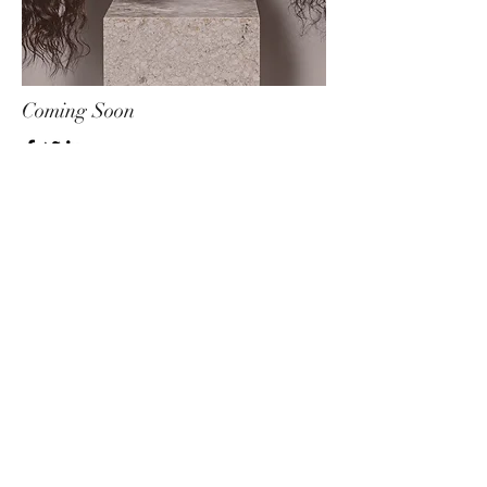
Coming Soon
Educator