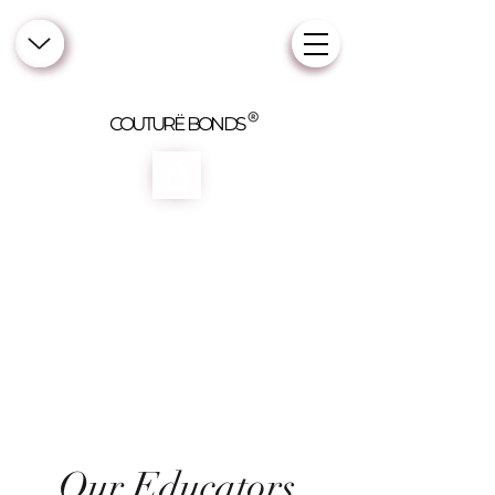
COUTURË BONDS
Our Educators