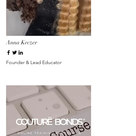
Anna Keczer
Founder & Lead Educator