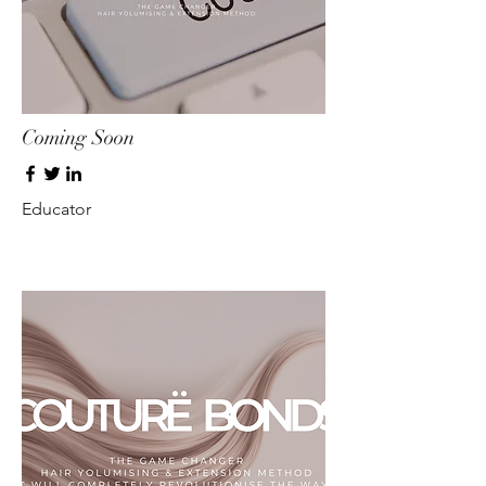
Coming Soon
Educator