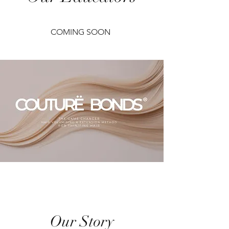
COMING SOON
Our Story