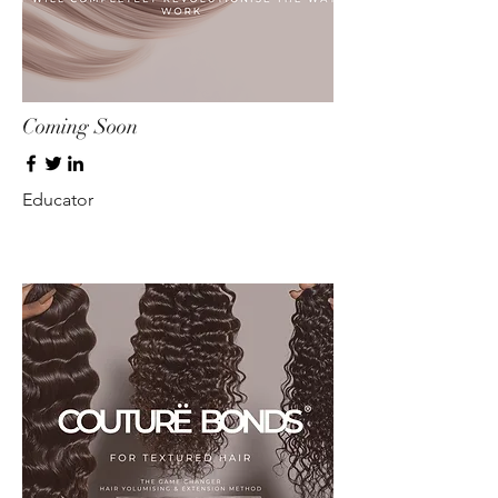
Coming Soon
Educator